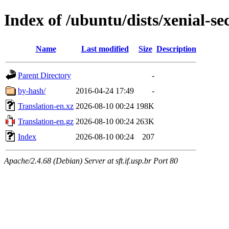
Index of /ubuntu/dists/xenial-se
Name
Last modified
Size
Description
Parent Directory
-
by-hash/
2016-04-24 17:49
-
Translation-en.xz
2026-08-10 00:24
198K
Translation-en.gz
2026-08-10 00:24
263K
Index
2026-08-10 00:24
207
Apache/2.4.68 (Debian) Server at sft.if.usp.br Port 80