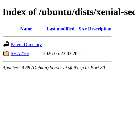
Index of /ubuntu/dists/xenial-se
Name
Last modified
Size
Description
Parent Directory
-
SHA256/
2026-05-23 03:20
-
Apache/2.4.68 (Debian) Server at sft.if.usp.br Port 80