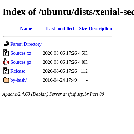
Index of /ubuntu/dists/xenial-se
Name
Last modified
Size
Description
Parent Directory
-
Sources.xz
2026-08-06 17:26
4.5K
Sources.gz
2026-08-06 17:26
4.8K
Release
2026-08-06 17:26
112
by-hash/
2016-04-24 17:49
-
Apache/2.4.68 (Debian) Server at sft.if.usp.br Port 80