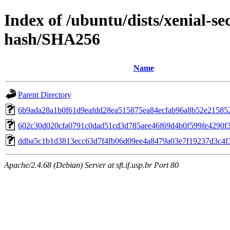
Index of /ubuntu/dists/xenial-s
hash/SHA256
Name
Parent Directory
6b9ada28a1b0f61d9eafdd28ea515875ea84ecfab96a8b52e21585
602c30d020cfa0791c0dad51cd3d785aee46f69d4b0f599fe4290f
ddba5c1b1d3813ecc63d7f4fb06d09ee4a8479a03e7f19237d3c4f
Apache/2.4.68 (Debian) Server at sft.if.usp.br Port 80