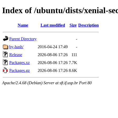
Index of /ubuntu/dists/xenial-s
Name
Last modified
Size
Description
Parent Directory
-
by-hash/
2016-04-24 17:49
-
Release
2026-08-06 17:26
111
Packages.xz
2026-08-06 17:26
7.7K
Packages.gz
2026-08-06 17:26
8.6K
Apache/2.4.68 (Debian) Server at sft.if.usp.br Port 80