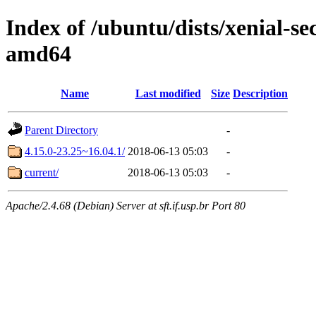
Index of /ubuntu/dists/xenial-s
amd64
Name
Last modified
Size
Description
Parent Directory
-
4.15.0-23.25~16.04.1/
2018-06-13 05:03
-
current/
2018-06-13 05:03
-
Apache/2.4.68 (Debian) Server at sft.if.usp.br Port 80