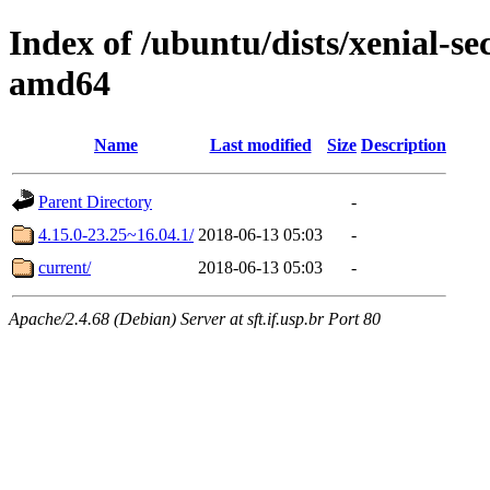
Index of /ubuntu/dists/xenial-s
amd64
Name
Last modified
Size
Description
Parent Directory
-
4.15.0-23.25~16.04.1/
2018-06-13 05:03
-
current/
2018-06-13 05:03
-
Apache/2.4.68 (Debian) Server at sft.if.usp.br Port 80