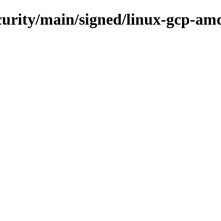
ecurity/main/signed/linux-gcp-am