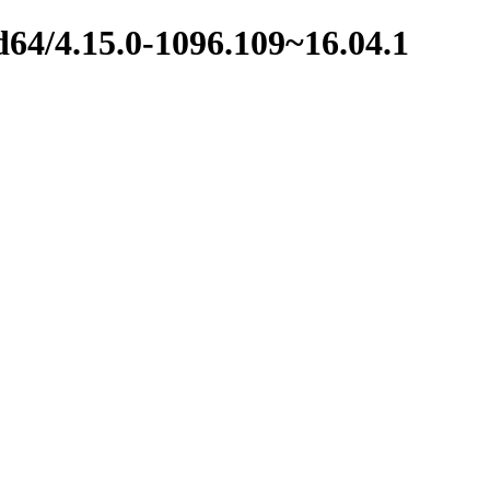
d64/4.15.0-1096.109~16.04.1