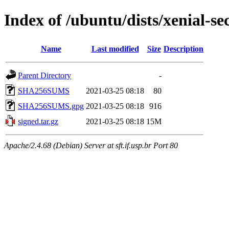
Index of /ubuntu/dists/xenial-s
Name
Last modified
Size
Description
Parent Directory
-
SHA256SUMS
2021-03-25 08:18
80
SHA256SUMS.gpg
2021-03-25 08:18
916
signed.tar.gz
2021-03-25 08:18
15M
Apache/2.4.68 (Debian) Server at sft.if.usp.br Port 80