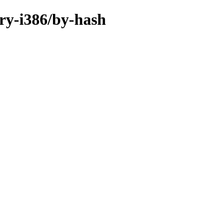
ary-i386/by-hash