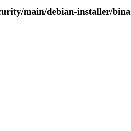
ecurity/main/debian-installer/bin