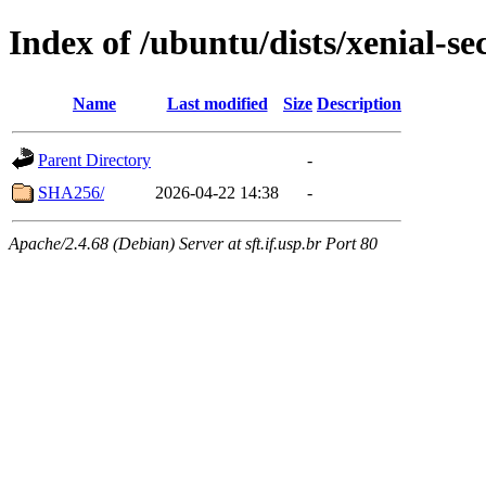
Index of /ubuntu/dists/xenial-s
Name
Last modified
Size
Description
Parent Directory
-
SHA256/
2026-04-22 14:38
-
Apache/2.4.68 (Debian) Server at sft.if.usp.br Port 80