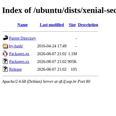
Index of /ubuntu/dists/xenial-
Name
Last modified
Size
Description
Parent Directory
-
by-hash/
2016-04-24 17:49
-
Packages.gz
2026-08-07 21:02
1.1M
Packages.xz
2026-08-07 21:02
905K
Release
2026-08-07 21:02
105
Apache/2.4.68 (Debian) Server at sft.if.usp.br Port 80