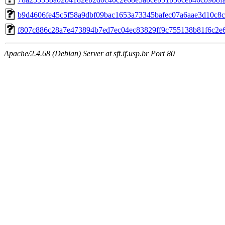
b9d4606fe45c5f58a9dbf09bac1653a73345bafec07a6aae3d10c8
f807c886c28a7e473894b7ed7ec04ec83829ff9c755138b81f6c2e
Apache/2.4.68 (Debian) Server at sft.if.usp.br Port 80