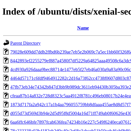
Index of /ubuntu/dists/xenial-
Name
Parent Directory
79028e609dd7ddb2ffbd6b239ae7eb5e2b069c7a5ec1bb60f326f6
8442893ef2255279ef887a4580f7df5229a64825aaa49508c6a3dc
4cd930a926daaa9bec88714e1477eb5f27eb46a030a9a83a90c06c
4464d57171c6fdf9464912282c2d16a73f62cc4738f0607d803c8
47fb73eb34e74342b847d3bb9b989dc3611eb94430b305ba393e2
cfeaa87b14a832e728d8323c5aa4912f8781c496eb08017b24e4ea
1873d717fa2a942c17a1b4aa796055759bb8dfaaa455ae8d8d57f7
d055d73d569d3b94e2d5d95f8d5004a16d71ff749ab0f60626e43
6aa6ffc646bfe7897fcab636fea74234b16e227c549f6240eca0761
78a233338a02b4182eb2d0c40c2e68e3abceb51b50ceb46cb9b8fa