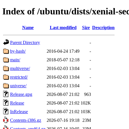
Index of /ubuntu/dists/xenial-se
Name
Last modified
Size
Description
Parent Directory
-
by-hash/
2016-04-24 17:49
-
main/
2018-05-07 12:18
-
multiverse/
2016-02-03 13:04
-
restricted/
2016-02-03 13:04
-
universe/
2016-02-03 13:04
-
Release.gpg
2026-08-07 21:02
963
Release
2026-08-07 21:02
102K
InRelease
2026-08-07 21:02
103K
Contents-i386.gz
2026-07-16 19:18
23M
Contents-amd64.gz
2026-07-16 19:05
33M