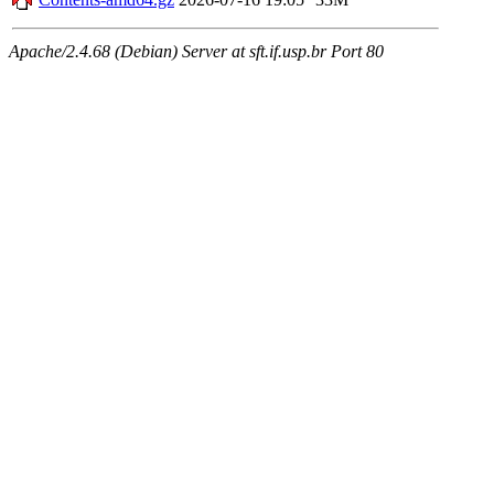
Apache/2.4.68 (Debian) Server at sft.if.usp.br Port 80