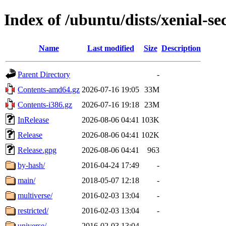
Index of /ubuntu/dists/xenial-se
Name
Last modified
Size
Description
Parent Directory
-
Contents-amd64.gz
2026-07-16 19:05
33M
Contents-i386.gz
2026-07-16 19:18
23M
InRelease
2026-08-06 04:41
103K
Release
2026-08-06 04:41
102K
Release.gpg
2026-08-06 04:41
963
by-hash/
2016-04-24 17:49
-
main/
2018-05-07 12:18
-
multiverse/
2016-02-03 13:04
-
restricted/
2016-02-03 13:04
-
universe/
2016-02-03 13:04
-