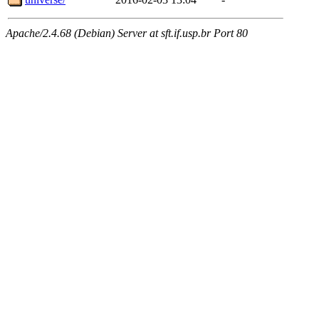
Apache/2.4.68 (Debian) Server at sft.if.usp.br Port 80