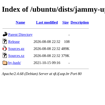
Index of /ubuntu/dists/jammy-u
Name
Last modified
Size
Description
Parent Directory
-
Release
2026-08-08 22:32
108
Sources.gz
2026-08-08 22:32
489K
Sources.xz
2026-08-08 22:32
379K
by-hash/
2021-10-15 09:16
-
Apache/2.4.68 (Debian) Server at sft.if.usp.br Port 80