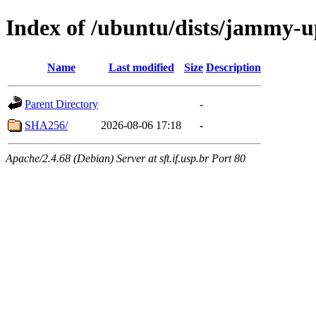
Index of /ubuntu/dists/jammy-u
Name
Last modified
Size
Description
Parent Directory
-
SHA256/
2026-08-06 17:18
-
Apache/2.4.68 (Debian) Server at sft.if.usp.br Port 80