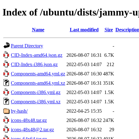
Index of /ubuntu/dists/jammy-u
Name
Last modified
Size
Descriptio
Parent Directory
-
CID-Index-amd64.json.gz
2026-08-07 16:31
6.7K
CID-Index-i386.json.gz
2022-05-03 14:07
212
Components-amd64.yml.gz
2026-08-07 16:30
487K
Components-amd64.yml.xz
2026-08-07 16:31
351K
Components-i386.yml.gz
2022-05-03 14:07
1.5K
Components-i386.yml.xz
2022-05-03 14:07
1.5K
by-hash/
2022-04-25 15:35
-
icons-48x48.tar.gz
2026-08-07 16:32
247K
icons-48x48@2.tar.gz
2026-08-07 16:32
29
icons-64x64.tar.gz
2026-08-07 16:32
401K