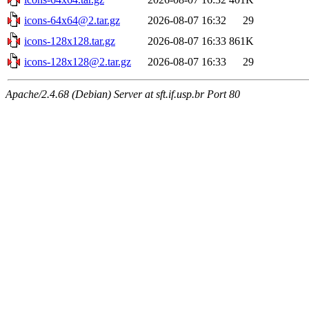
icons-64x64@2.tar.gz
2026-08-07 16:32
29
icons-128x128.tar.gz
2026-08-07 16:33
861K
icons-128x128@2.tar.gz
2026-08-07 16:33
29
Apache/2.4.68 (Debian) Server at sft.if.usp.br Port 80