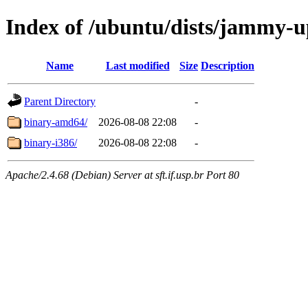
Index of /ubuntu/dists/jammy-up
Name
Last modified
Size
Description
Parent Directory
-
binary-amd64/
2026-08-08 22:08
-
binary-i386/
2026-08-08 22:08
-
Apache/2.4.68 (Debian) Server at sft.if.usp.br Port 80