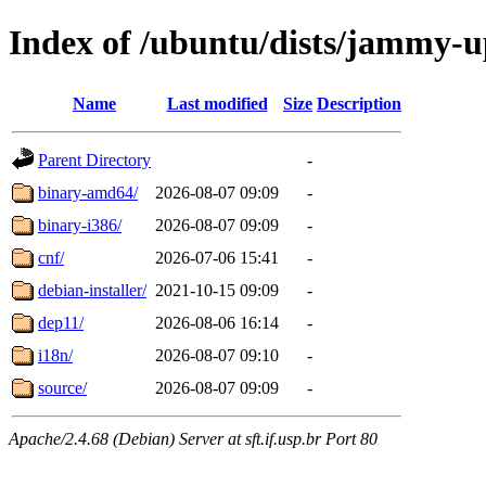
Index of /ubuntu/dists/jammy-u
Name
Last modified
Size
Description
Parent Directory
-
binary-amd64/
2026-08-07 09:09
-
binary-i386/
2026-08-07 09:09
-
cnf/
2026-07-06 15:41
-
debian-installer/
2021-10-15 09:09
-
dep11/
2026-08-06 16:14
-
i18n/
2026-08-07 09:10
-
source/
2026-08-07 09:09
-
Apache/2.4.68 (Debian) Server at sft.if.usp.br Port 80