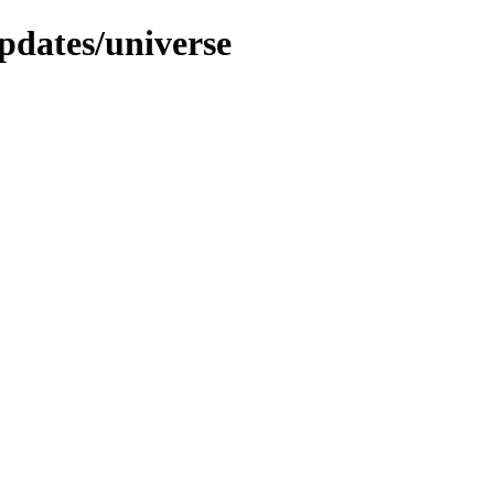
pdates/universe