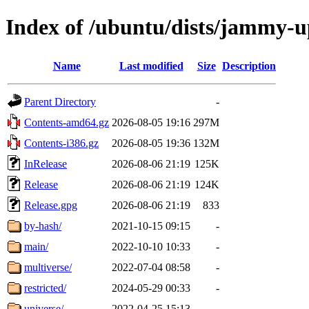
Index of /ubuntu/dists/jammy-u
Name
Last modified
Size
Description
Parent Directory
-
Contents-amd64.gz
2026-08-05 19:16
297M
Contents-i386.gz
2026-08-05 19:36
132M
InRelease
2026-08-06 21:19
125K
Release
2026-08-06 21:19
124K
Release.gpg
2026-08-06 21:19
833
by-hash/
2021-10-15 09:15
-
main/
2022-10-10 10:33
-
multiverse/
2022-07-04 08:58
-
restricted/
2024-05-29 00:33
-
universe/
2022-04-25 15:13
-