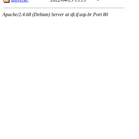
Apache/2.4.68 (Debian) Server at sft.if.usp.br Port 80