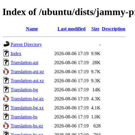
Index of /ubuntu/dists/jammy-
Name
Last modified
Size
Description
Parent Directory
-
Index
2026-08-06 17:19
9.9K
Translation-ast
2026-08-06 17:19
28K
Translation-ast.gz
2026-08-06 17:19
9.7K
Translation-ast.xz
2026-08-06 17:19
9.3K
Translation-bg
2026-08-06 17:19
14K
Translation-bg.gz
2026-08-06 17:19
4.3K
Translation-bg.xz
2026-08-06 17:19
4.1K
Translation-bs
2026-08-06 17:19
1.0K
Translation-bs.gz
2026-08-06 17:19
628
Translation-bs.xz
2026-08-06 17:19
704