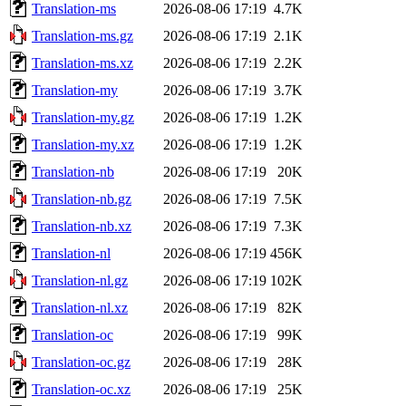
Translation-ms
2026-08-06 17:19
4.7K
Translation-ms.gz
2026-08-06 17:19
2.1K
Translation-ms.xz
2026-08-06 17:19
2.2K
Translation-my
2026-08-06 17:19
3.7K
Translation-my.gz
2026-08-06 17:19
1.2K
Translation-my.xz
2026-08-06 17:19
1.2K
Translation-nb
2026-08-06 17:19
20K
Translation-nb.gz
2026-08-06 17:19
7.5K
Translation-nb.xz
2026-08-06 17:19
7.3K
Translation-nl
2026-08-06 17:19
456K
Translation-nl.gz
2026-08-06 17:19
102K
Translation-nl.xz
2026-08-06 17:19
82K
Translation-oc
2026-08-06 17:19
99K
Translation-oc.gz
2026-08-06 17:19
28K
Translation-oc.xz
2026-08-06 17:19
25K