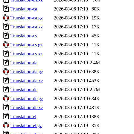
Translation-ca
2026-08-06 17:19
60K
Translation-ca.gz
2026-08-06 17:19
19K
Translation-ca.xz
2026-08-06 17:19
17K
Translation-cs
2026-08-06 17:19
45K
Translation-cs.gz
2026-08-06 17:19
11K
Translation-cs.xz
2026-08-06 17:19
11K
Translation-da
2026-08-06 17:19
2.4M
Translation-da.gz
2026-08-06 17:19
638K
Translation-da.xz
2026-08-06 17:19
453K
Translation-de
2026-08-06 17:19
2.7M
Translation-de.gz
2026-08-06 17:19
684K
Translation-de.xz
2026-08-06 17:19
481K
Translation-el
2026-08-06 17:19
138K
Translation-el.gz
2026-08-06 17:19
35K