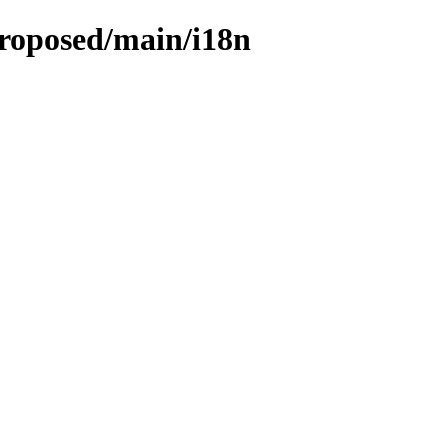
proposed/main/i18n