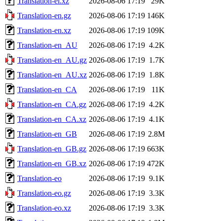
Translation-el.xz
2026-08-06 17:19
29K
Translation-en.gz
2026-08-06 17:19
146K
Translation-en.xz
2026-08-06 17:19
109K
Translation-en_AU
2026-08-06 17:19
4.2K
Translation-en_AU.gz
2026-08-06 17:19
1.7K
Translation-en_AU.xz
2026-08-06 17:19
1.8K
Translation-en_CA
2026-08-06 17:19
11K
Translation-en_CA.gz
2026-08-06 17:19
4.2K
Translation-en_CA.xz
2026-08-06 17:19
4.1K
Translation-en_GB
2026-08-06 17:19
2.8M
Translation-en_GB.gz
2026-08-06 17:19
663K
Translation-en_GB.xz
2026-08-06 17:19
472K
Translation-eo
2026-08-06 17:19
9.1K
Translation-eo.gz
2026-08-06 17:19
3.3K
Translation-eo.xz
2026-08-06 17:19
3.3K