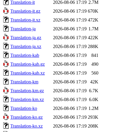
Translation-it
2026-08-06 17:19
2.7M
Translation-it.gz
2026-08-06 17:19
670K
Translation-it.xz
2026-08-06 17:19
472K
Translation-ja
2026-08-06 17:19
1.7M
Translation-ja.gz
2026-08-06 17:19
422K
Translation-ja.xz
2026-08-06 17:19
288K
Translation-kab
2026-08-06 17:19
841
Translation-kab.gz
2026-08-06 17:19
490
Translation-kab.xz
2026-08-06 17:19
560
Translation-km
2026-08-06 17:19
42K
Translation-km.gz
2026-08-06 17:19
6.7K
Translation-km.xz
2026-08-06 17:19
6.0K
Translation-ko
2026-08-06 17:19
1.2M
Translation-ko.gz
2026-08-06 17:19
293K
Translation-ko.xz
2026-08-06 17:19
208K