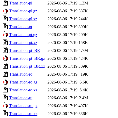
Translation-pl
2026-08-06 17:19
1.3M
Translation-pl.gz
2026-08-06 17:19
337K
Translation-pl.xz
2026-08-06 17:19
244K
Translation-pt
2026-08-06 17:19
899K
Translation-pt.gz
2026-08-06 17:19
209K
Translation-pt.xz
2026-08-06 17:19
158K
Translation-pt_BR
2026-08-06 17:19
1.7M
Translation-pt_BR.gz
2026-08-06 17:19
424K
Translation-pt_BR.xz
2026-08-06 17:19
309K
Translation-ro
2026-08-06 17:19
19K
Translation-ro.gz
2026-08-06 17:19
6.6K
Translation-ro.xz
2026-08-06 17:19
6.4K
Translation-ru
2026-08-06 17:19
2.4M
Translation-ru.gz
2026-08-06 17:19
497K
Translation-ru.xz
2026-08-06 17:19
336K