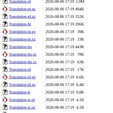
Translation-gl
2026-08-06 17:19
2.0M
Translation-gl.gz
2026-08-06 17:19
494K
Translation-gl.xz
2026-08-06 17:19
352K
Translation-hr
2026-08-06 17:19
206K
Translation-hr.gz
2026-08-06 17:19
39K
Translation-hr.xz
2026-08-06 17:19
33K
Translation-hu
2026-08-06 17:19
443K
Translation-hu.gz
2026-08-06 17:19
78K
Translation-hu.xz
2026-08-06 17:19
63K
Translation-id
2026-08-06 17:19
17K
Translation-id.gz
2026-08-06 17:19
6.6K
Translation-id.xz
2026-08-06 17:19
6.4K
Translation-is
2026-08-06 17:19
9.8K
Translation-is.gz
2026-08-06 17:19
4.1K
Translation-is.xz
2026-08-06 17:19
4.1K