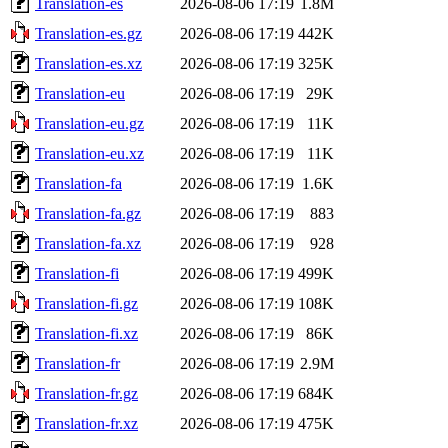
Translation-es
2026-08-06 17:19
1.8M
Translation-es.gz
2026-08-06 17:19
442K
Translation-es.xz
2026-08-06 17:19
325K
Translation-eu
2026-08-06 17:19
29K
Translation-eu.gz
2026-08-06 17:19
11K
Translation-eu.xz
2026-08-06 17:19
11K
Translation-fa
2026-08-06 17:19
1.6K
Translation-fa.gz
2026-08-06 17:19
883
Translation-fa.xz
2026-08-06 17:19
928
Translation-fi
2026-08-06 17:19
499K
Translation-fi.gz
2026-08-06 17:19
108K
Translation-fi.xz
2026-08-06 17:19
86K
Translation-fr
2026-08-06 17:19
2.9M
Translation-fr.gz
2026-08-06 17:19
684K
Translation-fr.xz
2026-08-06 17:19
475K