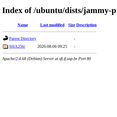
Index of /ubuntu/dists/jammy-
Name
Last modified
Size
Description
Parent Directory
-
SHA256/
2026-08-06 09:25
-
Apache/2.4.68 (Debian) Server at sft.if.usp.br Port 80