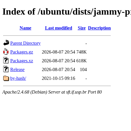
Index of /ubuntu/dists/jammy-
Name
Last modified
Size
Description
Parent Directory
-
Packages.gz
2026-08-07 20:54
748K
Packages.xz
2026-08-07 20:54
618K
Release
2026-08-07 20:54
104
by-hash/
2021-10-15 09:16
-
Apache/2.4.68 (Debian) Server at sft.if.usp.br Port 80