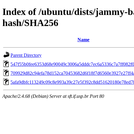
Index of /ubuntu/dists/jammy-b
hash/SHA256
Name
Parent Directory
547f55b0fee6353d68e90049c3006a5dddc7ec6a5336c7a7ff082f
709929d82c94efa78d152ca70453682d6f18f7d6560e3927e27ff4
5afa9dbfc113249c09c8e993a39c27e5f392c8dd51620180e78ed7
Apache/2.4.68 (Debian) Server at sft.if.usp.br Port 80