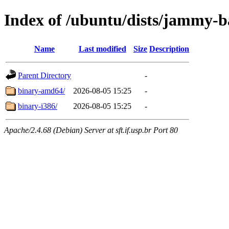
Index of /ubuntu/dists/jammy-ba
Name
Last modified
Size
Description
Parent Directory
-
binary-amd64/
2026-08-05 15:25
-
binary-i386/
2026-08-05 15:25
-
Apache/2.4.68 (Debian) Server at sft.if.usp.br Port 80