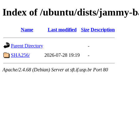
Index of /ubuntu/dists/jammy-b
Name
Last modified
Size
Description
Parent Directory
-
SHA256/
2026-07-28 19:19
-
Apache/2.4.68 (Debian) Server at sft.if.usp.br Port 80