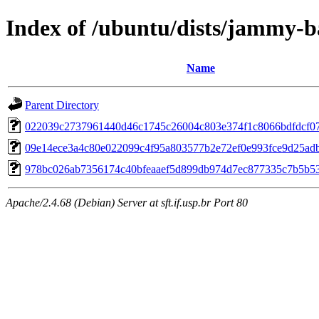
Index of /ubuntu/dists/jammy-
Name
Parent Directory
022039c2737961440d46c1745c26004c803e374f1c8066bdfdcf0
09e14ece3a4c80e022099c4f95a803577b2e72ef0e993fce9d25ad
978bc026ab7356174c40bfeaaef5d899db974d7ec877335c7b5b5
Apache/2.4.68 (Debian) Server at sft.if.usp.br Port 80