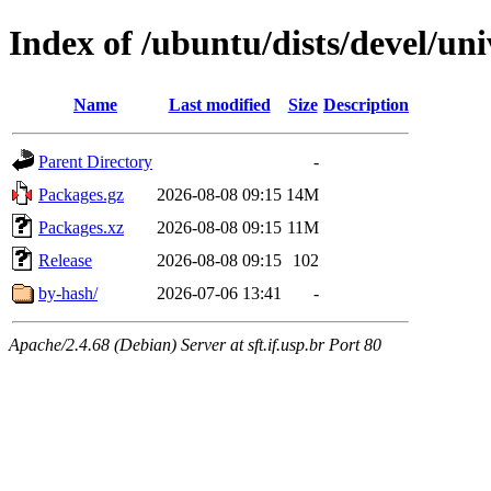
Index of /ubuntu/dists/devel/un
Name
Last modified
Size
Description
Parent Directory
-
Packages.gz
2026-08-08 09:15
14M
Packages.xz
2026-08-08 09:15
11M
Release
2026-08-08 09:15
102
by-hash/
2026-07-06 13:41
-
Apache/2.4.68 (Debian) Server at sft.if.usp.br Port 80