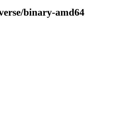
niverse/binary-amd64