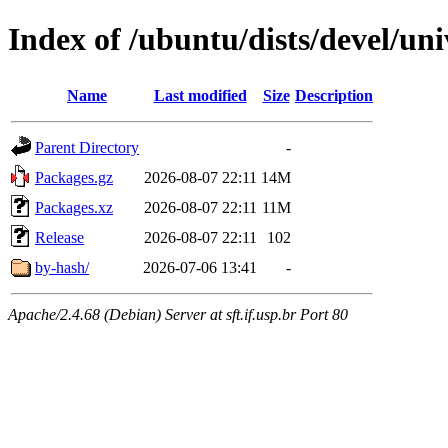
Index of /ubuntu/dists/devel/u
Name
Last modified
Size
Description
Parent Directory
-
Packages.gz
2026-08-07 22:11
14M
Packages.xz
2026-08-07 22:11
11M
Release
2026-08-07 22:11
102
by-hash/
2026-07-06 13:41
-
Apache/2.4.68 (Debian) Server at sft.if.usp.br Port 80