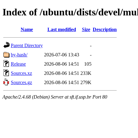
Index of /ubuntu/dists/devel/mul
Name
Last modified
Size
Description
Parent Directory
-
by-hash/
2026-07-06 13:43
-
Release
2026-08-06 14:51
105
Sources.xz
2026-08-06 14:51
233K
Sources.gz
2026-08-06 14:51
279K
Apache/2.4.68 (Debian) Server at sft.if.usp.br Port 80