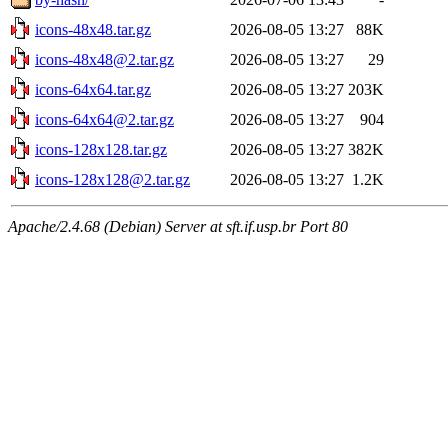
icons-48x48.tar.gz
2026-08-05 13:27
88K
icons-48x48@2.tar.gz
2026-08-05 13:27
29
icons-64x64.tar.gz
2026-08-05 13:27
203K
icons-64x64@2.tar.gz
2026-08-05 13:27
904
icons-128x128.tar.gz
2026-08-05 13:27
382K
icons-128x128@2.tar.gz
2026-08-05 13:27
1.2K
Apache/2.4.68 (Debian) Server at sft.if.usp.br Port 80