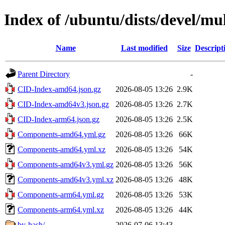
Index of /ubuntu/dists/devel/mu
Name
Last modified
Size
Descript
Parent Directory
-
CID-Index-amd64.json.gz
2026-08-05 13:26
2.9K
CID-Index-amd64v3.json.gz
2026-08-05 13:26
2.7K
CID-Index-arm64.json.gz
2026-08-05 13:26
2.5K
Components-amd64.yml.gz
2026-08-05 13:26
66K
Components-amd64.yml.xz
2026-08-05 13:26
54K
Components-amd64v3.yml.gz
2026-08-05 13:26
56K
Components-amd64v3.yml.xz
2026-08-05 13:26
48K
Components-arm64.yml.gz
2026-08-05 13:26
53K
Components-arm64.yml.xz
2026-08-05 13:26
44K
by-hash/
2026-07-06 13:43
-