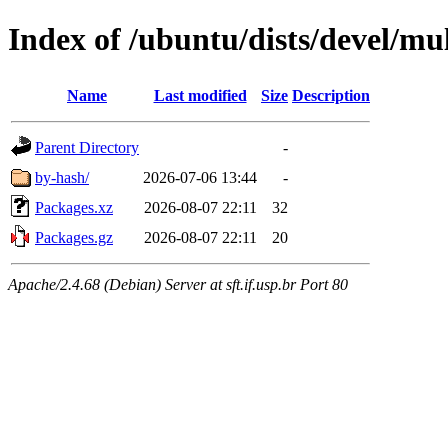
Index of /ubuntu/dists/devel/mu
Name
Last modified
Size
Description
Parent Directory
-
by-hash/
2026-07-06 13:44
-
Packages.xz
2026-08-07 22:11
32
Packages.gz
2026-08-07 22:11
20
Apache/2.4.68 (Debian) Server at sft.if.usp.br Port 80