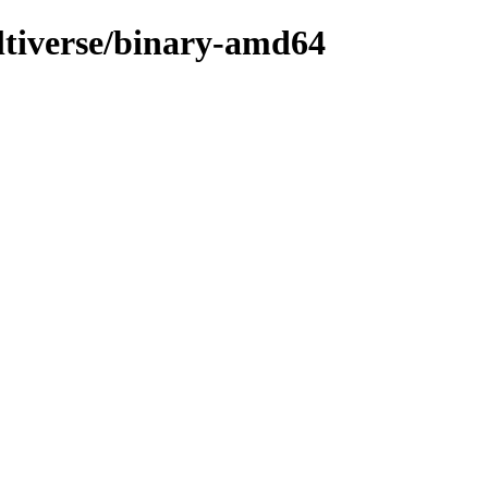
ultiverse/binary-amd64