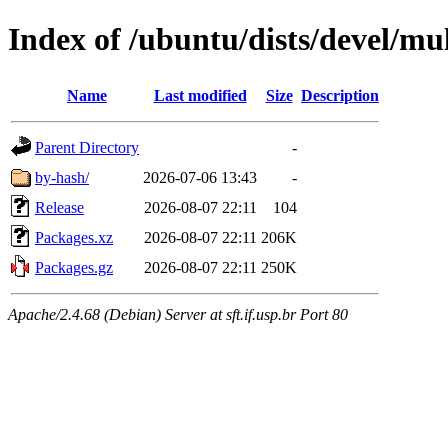
Index of /ubuntu/dists/devel/m
Name
Last modified
Size
Description
Parent Directory
-
by-hash/
2026-07-06 13:43
-
Release
2026-08-07 22:11
104
Packages.xz
2026-08-07 22:11
206K
Packages.gz
2026-08-07 22:11
250K
Apache/2.4.68 (Debian) Server at sft.if.usp.br Port 80