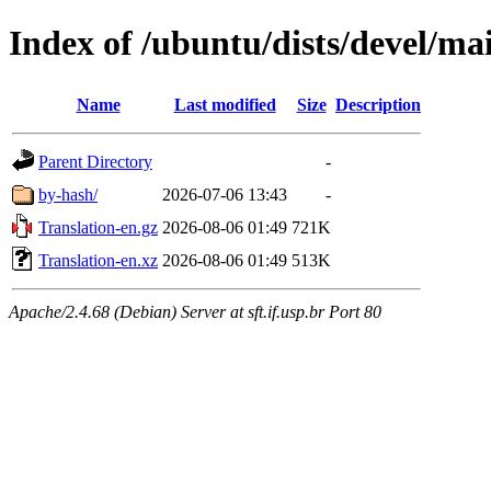
Index of /ubuntu/dists/devel/ma
Name
Last modified
Size
Description
Parent Directory
-
by-hash/
2026-07-06 13:43
-
Translation-en.gz
2026-08-06 01:49
721K
Translation-en.xz
2026-08-06 01:49
513K
Apache/2.4.68 (Debian) Server at sft.if.usp.br Port 80