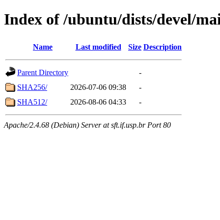
Index of /ubuntu/dists/devel/ma
Name
Last modified
Size
Description
Parent Directory
-
SHA256/
2026-07-06 09:38
-
SHA512/
2026-08-06 04:33
-
Apache/2.4.68 (Debian) Server at sft.if.usp.br Port 80