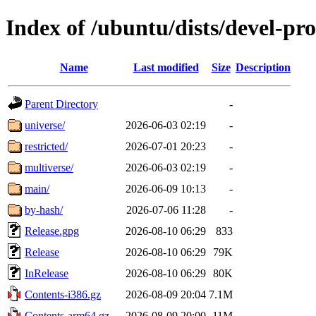
Index of /ubuntu/dists/devel-pr
Name
Last modified
Size
Description
Parent Directory
-
universe/
2026-06-03 02:19
-
restricted/
2026-07-01 20:23
-
multiverse/
2026-06-03 02:19
-
main/
2026-06-09 10:13
-
by-hash/
2026-07-06 11:28
-
Release.gpg
2026-08-10 06:29
833
Release
2026-08-10 06:29
79K
InRelease
2026-08-10 06:29
80K
Contents-i386.gz
2026-08-09 20:04
7.1M
Contents-arm64.gz
2026-08-09 20:00
11M