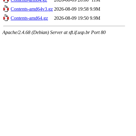
Contents-amd64v3.gz
2026-08-09 19:58
9.9M
Contents-amd64.gz
2026-08-09 19:50
9.9M
Apache/2.4.68 (Debian) Server at sft.if.usp.br Port 80