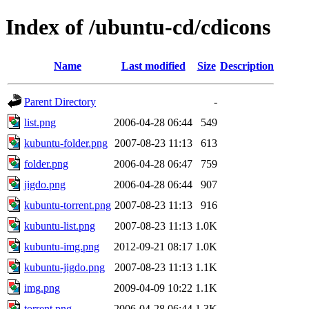
Index of /ubuntu-cd/cdicons
Name
Last modified
Size
Description
Parent Directory
-
list.png
2006-04-28 06:44
549
kubuntu-folder.png
2007-08-23 11:13
613
folder.png
2006-04-28 06:47
759
jigdo.png
2006-04-28 06:44
907
kubuntu-torrent.png
2007-08-23 11:13
916
kubuntu-list.png
2007-08-23 11:13
1.0K
kubuntu-img.png
2012-09-21 08:17
1.0K
kubuntu-jigdo.png
2007-08-23 11:13
1.1K
img.png
2009-04-09 10:22
1.1K
torrent.png
2006-04-28 06:44
1.3K