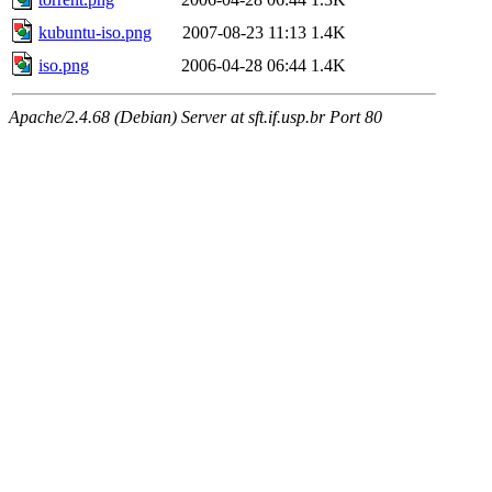
kubuntu-iso.png
2007-08-23 11:13
1.4K
iso.png
2006-04-28 06:44
1.4K
Apache/2.4.68 (Debian) Server at sft.if.usp.br Port 80