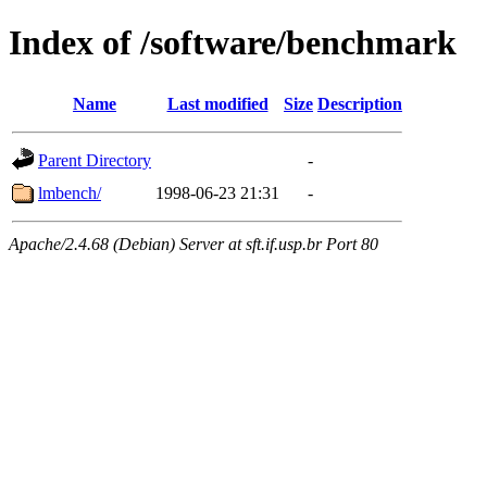
Index of /software/benchmark
Name
Last modified
Size
Description
Parent Directory
-
lmbench/
1998-06-23 21:31
-
Apache/2.4.68 (Debian) Server at sft.if.usp.br Port 80