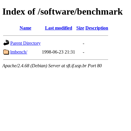
Index of /software/benchmark
Name
Last modified
Size
Description
Parent Directory
-
lmbench/
1998-06-23 21:31
-
Apache/2.4.68 (Debian) Server at sft.if.usp.br Port 80