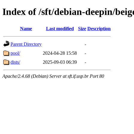
Index of /sft/debian-deepin/beig
Name
Last modified
Size
Description
Parent Directory
-
pool/
2024-04-28 15:58
-
dists/
2025-09-03 06:39
-
Apache/2.4.68 (Debian) Server at sft.if.usp.br Port 80