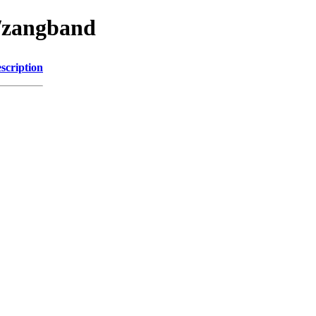
z/zangband
scription