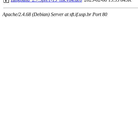
Apache/2.4.68 (Debian) Server at sft.if.usp.br Port 80