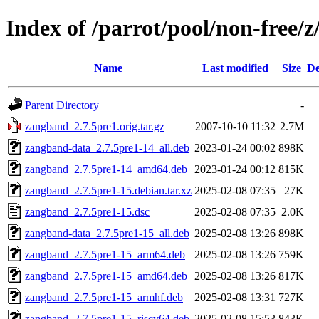
Index of /parrot/pool/non-free/
Name
Last modified
Size
De
Parent Directory
-
zangband_2.7.5pre1.orig.tar.gz
2007-10-10 11:32
2.7M
zangband-data_2.7.5pre1-14_all.deb
2023-01-24 00:02
898K
zangband_2.7.5pre1-14_amd64.deb
2023-01-24 00:12
815K
zangband_2.7.5pre1-15.debian.tar.xz
2025-02-08 07:35
27K
zangband_2.7.5pre1-15.dsc
2025-02-08 07:35
2.0K
zangband-data_2.7.5pre1-15_all.deb
2025-02-08 13:26
898K
zangband_2.7.5pre1-15_arm64.deb
2025-02-08 13:26
759K
zangband_2.7.5pre1-15_amd64.deb
2025-02-08 13:26
817K
zangband_2.7.5pre1-15_armhf.deb
2025-02-08 13:31
727K
zangband_2.7.5pre1-15_riscv64.deb
2025-02-08 15:53
843K