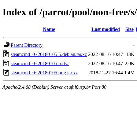
Index of /parrot/pool/non-free/
Name
Last modified
Size
Parent Directory
-
steamcmd_0~20180105-5.debian.tar.xz
2022-08-16 10:47
13K
steamcmd_0~20180105-5.dsc
2022-08-16 10:47
2.0K
steamcmd_0~20180105.orig.tar.xz
2018-11-27 16:44
1.4M
Apache/2.4.68 (Debian) Server at sft.if.usp.br Port 80