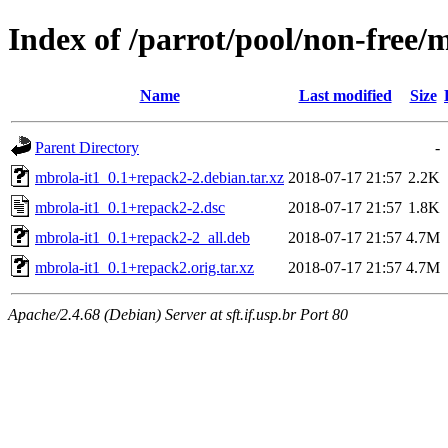
Index of /parrot/pool/non-free/
Name
Last modified
Size
Parent Directory
-
mbrola-it1_0.1+repack2-2.debian.tar.xz
2018-07-17 21:57
2.2K
mbrola-it1_0.1+repack2-2.dsc
2018-07-17 21:57
1.8K
mbrola-it1_0.1+repack2-2_all.deb
2018-07-17 21:57
4.7M
mbrola-it1_0.1+repack2.orig.tar.xz
2018-07-17 21:57
4.7M
Apache/2.4.68 (Debian) Server at sft.if.usp.br Port 80