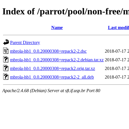
Index of /parrot/pool/non-free
Name
Last modif
Parent Directory
mbrola-hb1_0.0.20000308+repack2-2.dsc
2018-07-17 
mbrola-hb1_0.0.20000308+repack2-2.debian.tar.xz
2018-07-17 
mbrola-hb1_0.0.20000308+repack2.orig.tar.xz
2018-07-17 
mbrola-hb1_0.0.20000308+repack2-2_all.deb
2018-07-17 
Apache/2.4.68 (Debian) Server at sft.if.usp.br Port 80