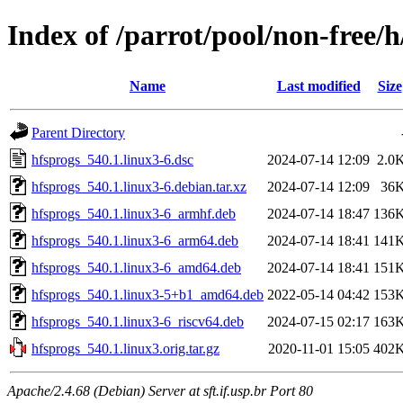
Index of /parrot/pool/non-free/h
Name
Last modified
Size
Parent Directory
hfsprogs_540.1.linux3-6.dsc
2024-07-14 12:09
2.0
hfsprogs_540.1.linux3-6.debian.tar.xz
2024-07-14 12:09
36
hfsprogs_540.1.linux3-6_armhf.deb
2024-07-14 18:47
136
hfsprogs_540.1.linux3-6_arm64.deb
2024-07-14 18:41
141
hfsprogs_540.1.linux3-6_amd64.deb
2024-07-14 18:41
151
hfsprogs_540.1.linux3-5+b1_amd64.deb
2022-05-14 04:42
153
hfsprogs_540.1.linux3-6_riscv64.deb
2024-07-15 02:17
163
hfsprogs_540.1.linux3.orig.tar.gz
2020-11-01 15:05
402
Apache/2.4.68 (Debian) Server at sft.if.usp.br Port 80