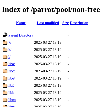
Index of /parrot/pool/non-free
Name
Last modified
Size
Description
Parent Directory
-
7/
2025-03-27 13:19
-
k/
2025-03-27 13:19
-
l/
2025-03-27 13:19
-
liba/
2025-03-27 13:19
-
libc/
2025-03-27 13:19
-
libe/
2025-03-27 13:19
-
libf/
2025-03-27 13:19
-
libi/
2025-03-27 13:19
-
libm/
2025-03-27 13:19
-
libp/
2025-03-27 13:19
-