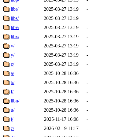
libr/
2025-03-27 13:19
-
libs/
2025-03-27 13:19
-
libv/
2025-03-27 13:19
-
libx/
2025-03-27 13:19
-
v/
2025-03-27 13:19
-
y/
2025-03-27 13:19
-
z/
2025-03-27 13:19
-
a/
2025-10-28 16:36
-
b/
2025-10-28 16:36
-
f/
2025-10-28 16:36
-
libn/
2025-10-28 16:36
-
u/
2025-10-28 16:36
-
i/
2025-11-17 16:08
-
c/
2026-02-19 11:17
-