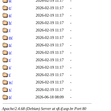
d/
2026-02-19 11:17
-
e/
2026-02-19 11:17
-
g/
2026-02-19 11:17
-
h/
2026-02-19 11:17
-
j/
2026-02-19 11:17
-
m/
2026-02-19 11:17
-
n/
2026-02-19 11:17
-
o/
2026-02-19 11:17
-
r/
2026-02-19 11:17
-
s/
2026-02-19 11:17
-
t/
2026-02-19 11:17
-
w/
2026-02-19 11:17
-
x/
2026-02-19 11:17
-
p/
2026-06-18 08:09
-
Apache/2.4.68 (Debian) Server at sft.if.usp.br Port 80