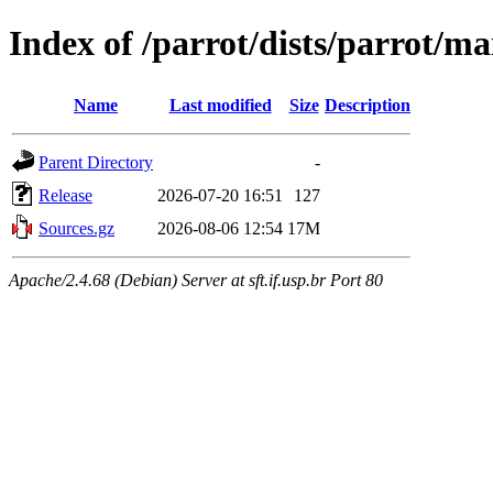
Index of /parrot/dists/parrot/ma
Name
Last modified
Size
Description
Parent Directory
-
Release
2026-07-20 16:51
127
Sources.gz
2026-08-06 12:54
17M
Apache/2.4.68 (Debian) Server at sft.if.usp.br Port 80