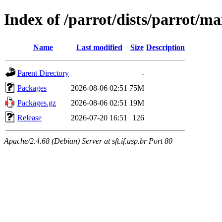
Index of /parrot/dists/parrot/m
Name
Last modified
Size
Description
Parent Directory
-
Packages
2026-08-06 02:51
75M
Packages.gz
2026-08-06 02:51
19M
Release
2026-07-20 16:51
126
Apache/2.4.68 (Debian) Server at sft.if.usp.br Port 80