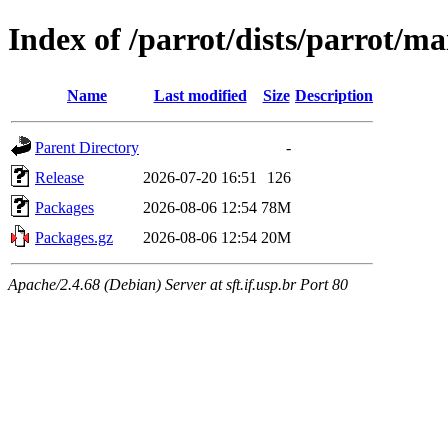
Index of /parrot/dists/parrot/m
Name
Last modified
Size
Description
Parent Directory
-
Release
2026-07-20 16:51
126
Packages
2026-08-06 12:54
78M
Packages.gz
2026-08-06 12:54
20M
Apache/2.4.68 (Debian) Server at sft.if.usp.br Port 80