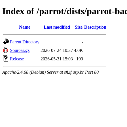
Index of /parrot/dists/parrot-b
Name
Last modified
Size
Description
Parent Directory
-
Sources.gz
2026-07-24 10:37
4.0K
Release
2026-05-31 15:03
199
Apache/2.4.68 (Debian) Server at sft.if.usp.br Port 80