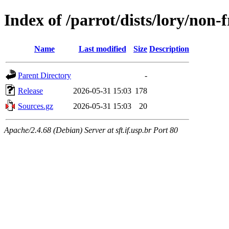
Index of /parrot/dists/lory/non-
Name
Last modified
Size
Description
Parent Directory
-
Release
2026-05-31 15:03
178
Sources.gz
2026-05-31 15:03
20
Apache/2.4.68 (Debian) Server at sft.if.usp.br Port 80